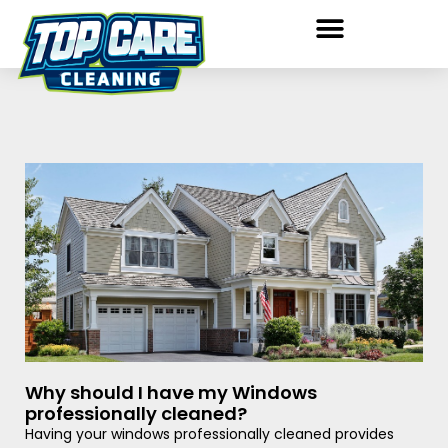
Why should I have my Windows
professionally cleaned?
Having your windows professionally cleaned provides