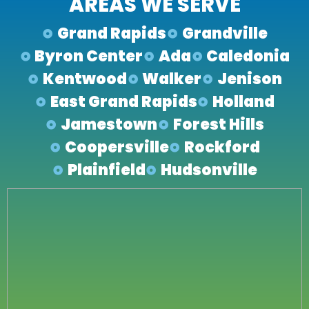
AREAS WE SERVE
Grand Rapids
Grandville
Byron Center
Ada
Caledonia
Kentwood
Walker
Jenison
East Grand Rapids
Holland
Jamestown
Forest Hills
Coopersville
Rockford
Plainfield
Hudsonville