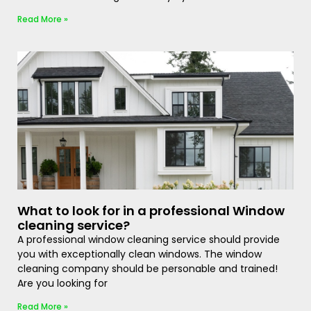
Read More »
What to look for in a professional Window
cleaning service?
A professional window cleaning service should provide
you with exceptionally clean windows. The window
cleaning company should be personable and trained!
Are you looking for
Read More »