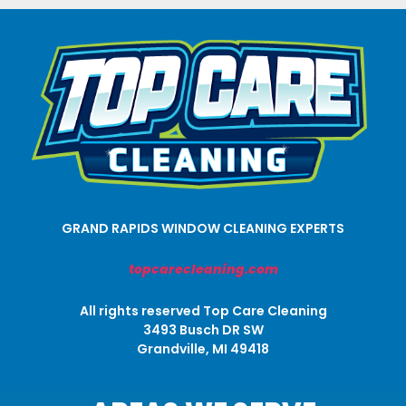
GRAND RAPIDS WINDOW CLEANING EXPERTS
topcarecleaning.com
All rights reserved Top Care Cleaning
3493 Busch DR SW
Grandville, MI 49418