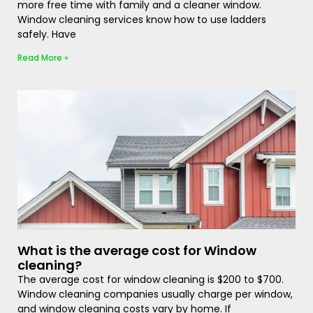
more free time with family and a cleaner window.
Window cleaning services know how to use ladders
safely. Have
Read More »
What is the average cost for Window
cleaning?
The average cost for window cleaning is $200 to $700.
Window cleaning companies usually charge per window,
and window cleaning costs vary by home. If