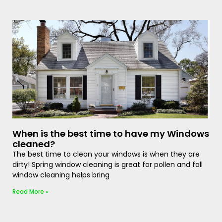
When is the best time to have my Windows
cleaned?
The best time to clean your windows is when they are
dirty! Spring window cleaning is great for pollen and fall
window cleaning helps bring
Read More »